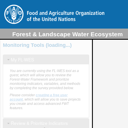
Forest & Landscape Water Ecosystem
Services (FL-WES) Tool
Monitoring Tools (loading...)
My FL-WES
You are currently using the FL-WES tool as a
guest, which will allow you to review the
Forest-Water Framework and prioritize
monitoring indicators, variables, and methods
by completing the survey provided below.
Please consider
creating a free user
account
, which will allow you to save projects
you create and access advanced FWT
features.
Review & Prioritize Indicators