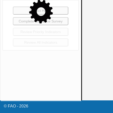
© FAO - 2026